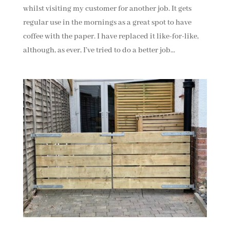
whilst visiting my customer for another job. It gets
regular use in the mornings as a great spot to have
coffee with the paper. I have replaced it like-for-like,
although, as ever, I’ve tried to do a better job...