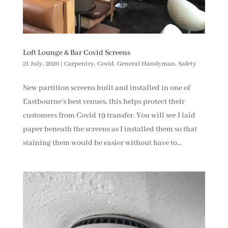
Loft Lounge & Bar Covid Screens
21 July, 2020
|
Carpentry
,
Covid
,
General Handyman
,
Safety
New partition screens built and installed in one of
Eastbourne’s best venues, this helps protect their
customers from Covid 19 transfer. You will see I laid
paper beneath the screens as I installed them so that
staining them would be easier without have to...