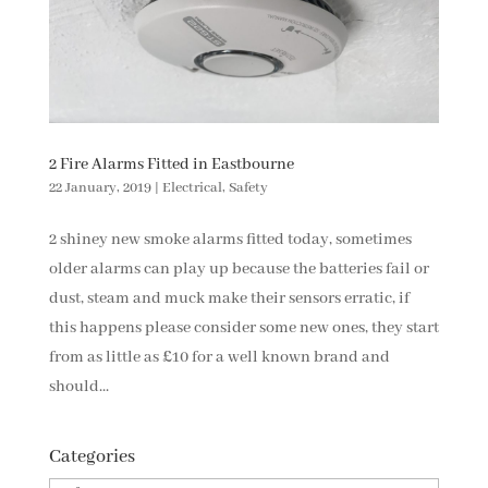
2 Fire Alarms Fitted in Eastbourne
22 January, 2019
|
Electrical
,
Safety
2 shiney new smoke alarms fitted today, sometimes
older alarms can play up because the batteries fail or
dust, steam and muck make their sensors erratic, if
this happens please consider some new ones, they start
from as little as £10 for a well known brand and
should...
Categories