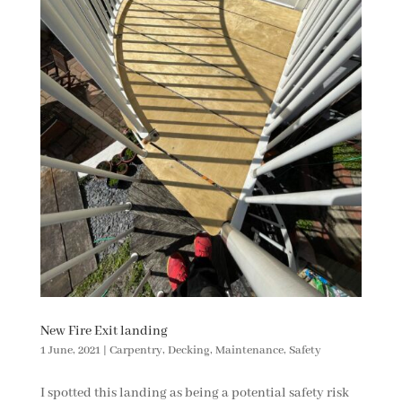
New Fire Exit landing
1 June, 2021
|
Carpentry
,
Decking
,
Maintenance
,
Safety
I spotted this landing as being a potential safety risk