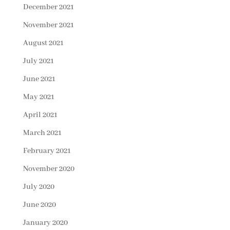
December 2021
November 2021
August 2021
July 2021
June 2021
May 2021
April 2021
March 2021
February 2021
November 2020
July 2020
June 2020
January 2020