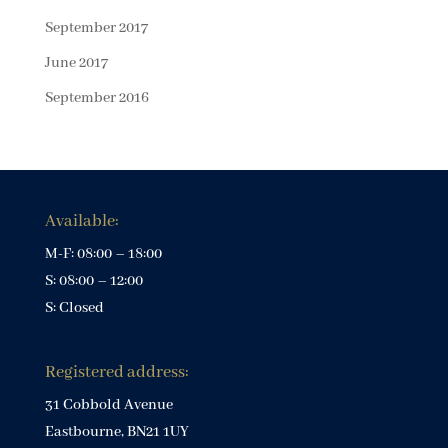
September 2017
June 2017
September 2016
Available:
M-F: 08:00 – 18:00
S: 08:00 – 12:00
S: Closed
Registered address:
31 Cobbold Avenue
Eastbourne, BN21 1UY