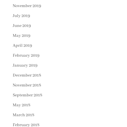
November 2019
July 2019
June 2019
May 2019
April 2019
February 2019
January 2019
December 2018
November 2018
September 2018
May 2018
March 2018
February 2018