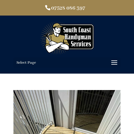
07528 086 397
Select Page