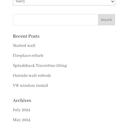
Categories
Recent Posts
Slatted wall
Fireplace refurb
Splashback Travertine tiling
Outside wall refresh
VW window install
Archives
July 2024
May 2024