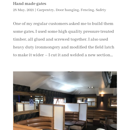
Hand made gates
28 May, 2021
|
Carpentry
,
Door hanging
,
Fencing
,
Safety
One of my regular customers asked me to build them
some gates. I used some high quality pressure treated
timber, all glued and screwed together. I also used
heavy duty ironmongery and modified the field latch
to make it wider – I cut it and welded a new section...