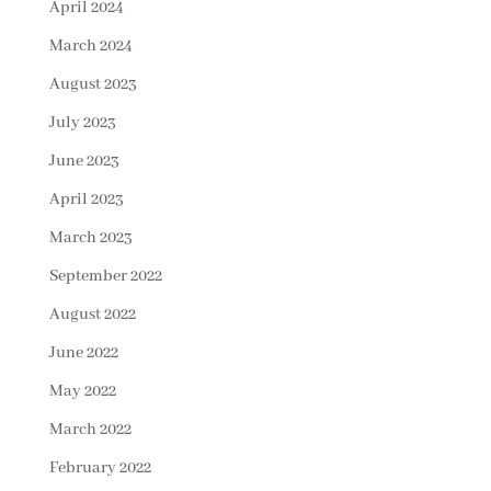
April 2024
March 2024
August 2023
July 2023
June 2023
April 2023
March 2023
September 2022
August 2022
June 2022
May 2022
March 2022
February 2022