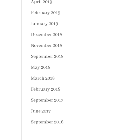
April 2019
February 2019
January 2019
December 2018
November 2018
September 2018
May 2018
March 2018
February 2018
September 2017
June 2017
September 2016