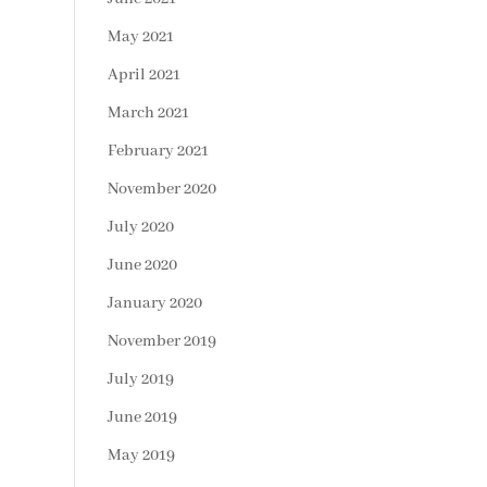
May 2021
April 2021
March 2021
February 2021
November 2020
July 2020
June 2020
January 2020
November 2019
July 2019
June 2019
May 2019