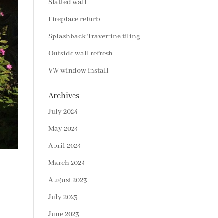
Slatted wall
Fireplace refurb
Splashback Travertine tiling
Outside wall refresh
VW window install
Archives
July 2024
May 2024
April 2024
March 2024
August 2023
July 2023
June 2023