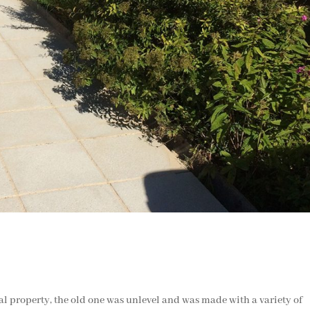
al property, the old one was unlevel and was made with a variety of