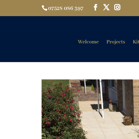
07528 086 397
Welcome
Projects
Ki