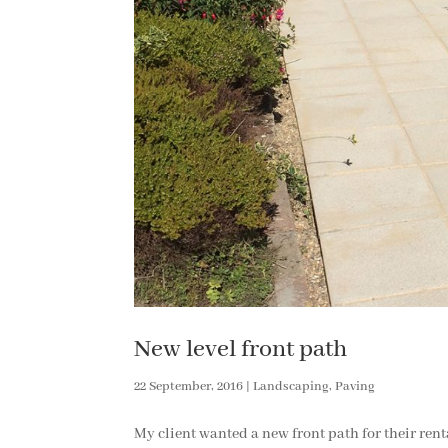
New level front path
22 September, 2016
|
Landscaping
,
Paving
My client wanted a new front path for their rent