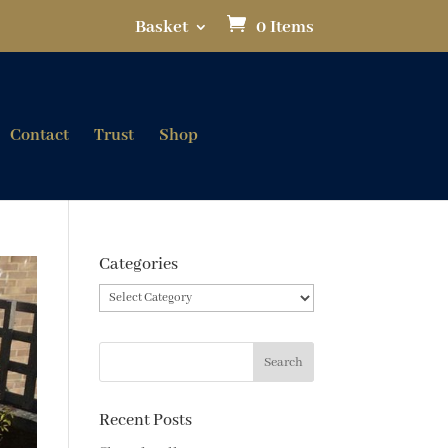
Basket
0 Items
Contact
Trust
Shop
Categories
Categories
Recent Posts