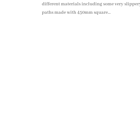
different materials including some very slippery
paths made with 450mm square...