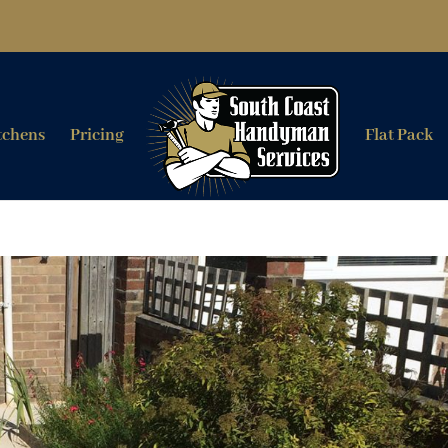
tchens
Pricing
Flat Pack