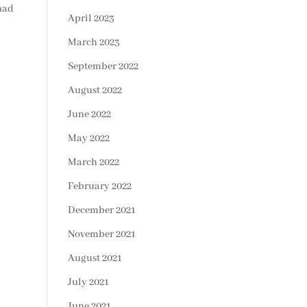
 had
April 2023
March 2023
September 2022
August 2022
June 2022
May 2022
March 2022
February 2022
December 2021
November 2021
August 2021
July 2021
June 2021