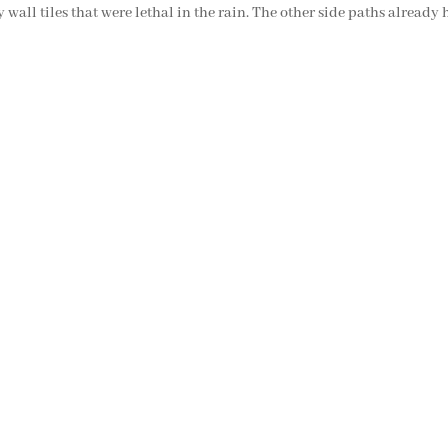
 wall tiles that were lethal in the rain. The other side paths already