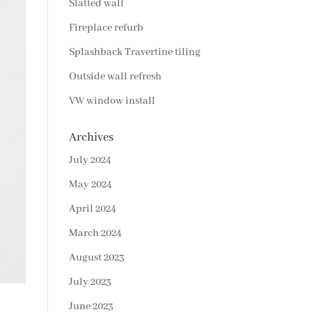
Slatted wall
Fireplace refurb
Splashback Travertine tiling
Outside wall refresh
VW window install
Archives
July 2024
May 2024
April 2024
March 2024
August 2023
July 2023
June 2023