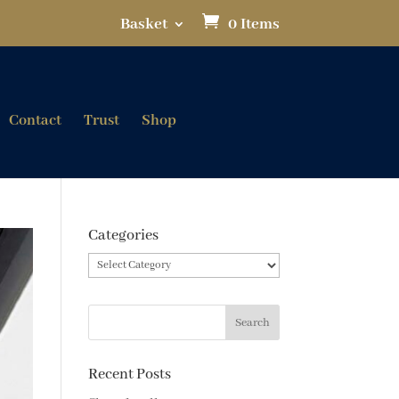
Basket
0 Items
Contact
Trust
Shop
Categories
Categories
Recent Posts