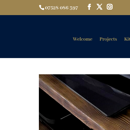
07528 086 397
Welcome
Projects
Ki