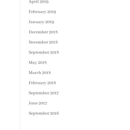
April 2019
February 2019
January 2019
December 2018
November 2018
September 2018
May 2018
March 2018
February 2018
September 2017
June 2017
September 2016