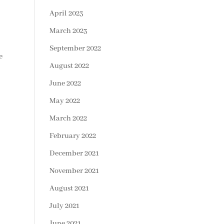
April 2023
March 2023
September 2022
e
August 2022
June 2022
May 2022
March 2022
February 2022
December 2021
November 2021
August 2021
July 2021
June 2021