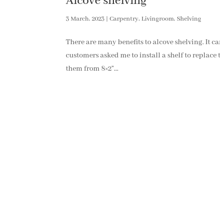
Alcove shelving
3 March, 2023
|
Carpentry
,
Livingroom
,
Shelving
There are many benefits to alcove shelving. It c
customers asked me to install a shelf to replace
them from 8×2”...