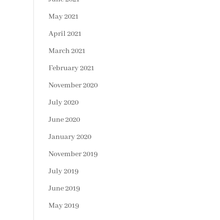
May 2021
April 2021
March 2021
February 2021
November 2020
July 2020
June 2020
January 2020
November 2019
July 2019
June 2019
May 2019