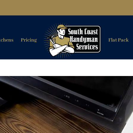
tchens
Pricing
Flat Pack