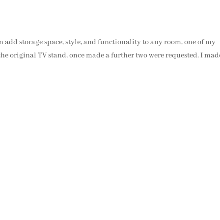
an add storage space, style, and functionality to any room, one of my
 the original TV stand, once made a further two were requested. I mad