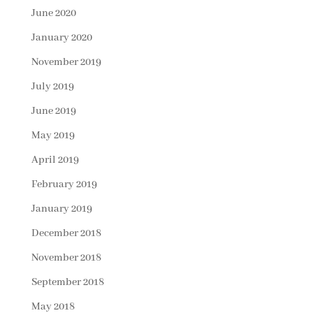
June 2020
January 2020
November 2019
July 2019
June 2019
May 2019
April 2019
February 2019
January 2019
December 2018
November 2018
September 2018
May 2018