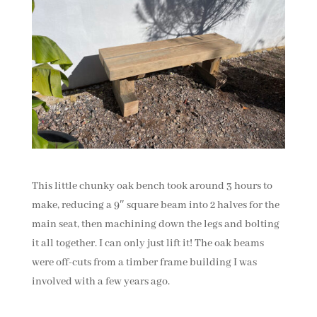
This little chunky oak bench took around 3 hours to
make, reducing a 9″ square beam into 2 halves for the
main seat, then machining down the legs and bolting
it all together. I can only just lift it! The oak beams
were off-cuts from a timber frame building I was
involved with a few years ago.