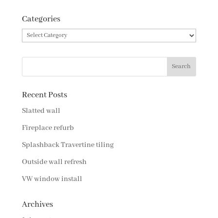
Categories
Categories
Recent Posts
Slatted wall
Fireplace refurb
Splashback Travertine tiling
Outside wall refresh
VW window install
Archives