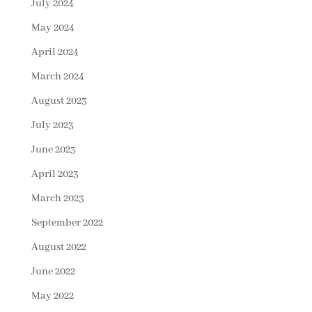
July 2024
May 2024
April 2024
March 2024
August 2023
July 2023
June 2023
April 2023
March 2023
September 2022
August 2022
June 2022
May 2022