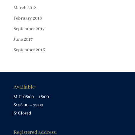
March 2018
February 2018
September 2017
June 2017
September 2016
Available:
M-F: 08:00 – 18:00
S: 08:00 – 12:00
S: Closed
Registered address: