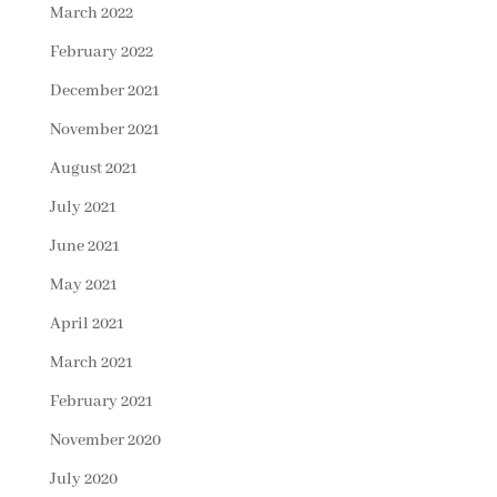
March 2022
February 2022
December 2021
November 2021
August 2021
July 2021
June 2021
May 2021
April 2021
March 2021
February 2021
November 2020
July 2020