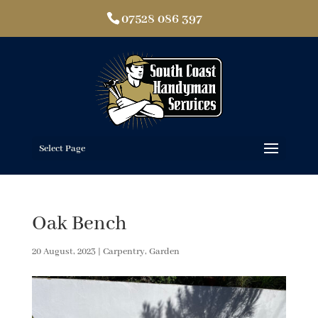
07528 086 397
Select Page
Oak Bench
20 August, 2023
|
Carpentry
,
Garden