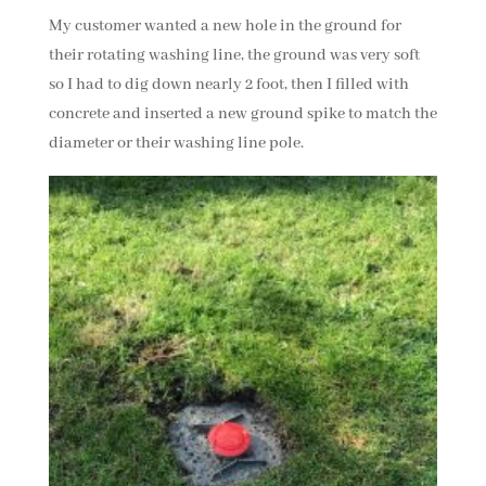
My customer wanted a new hole in the ground for
their rotating washing line, the ground was very soft
so I had to dig down nearly 2 foot, then I filled with
concrete and inserted a new ground spike to match the
diameter or their washing line pole.