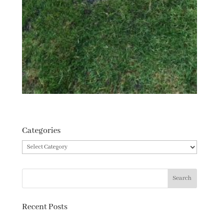
Categories
Categories
Recent Posts