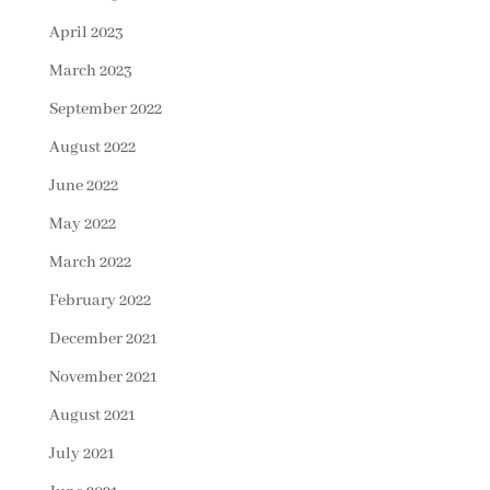
April 2023
March 2023
September 2022
August 2022
June 2022
May 2022
March 2022
February 2022
December 2021
November 2021
August 2021
July 2021