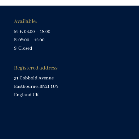
Available:
M-F: 08:00 – 18:00
S: 08:00 – 12:00
S: Closed
Registered address:
31 Cobbold Avenue
Eastbourne, BN21 1UY
England UK