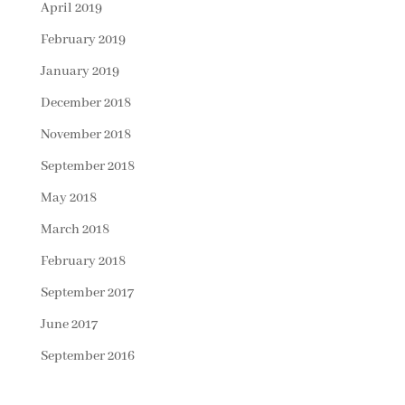
April 2019
February 2019
January 2019
December 2018
November 2018
September 2018
May 2018
March 2018
February 2018
September 2017
June 2017
September 2016