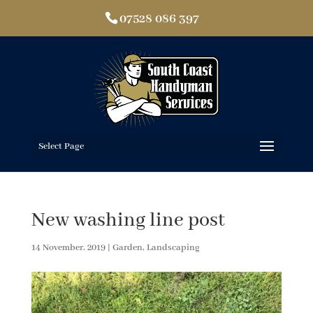
07528 086 397
Select Page
New washing line post
14 November, 2019
|
Garden
,
Landscaping