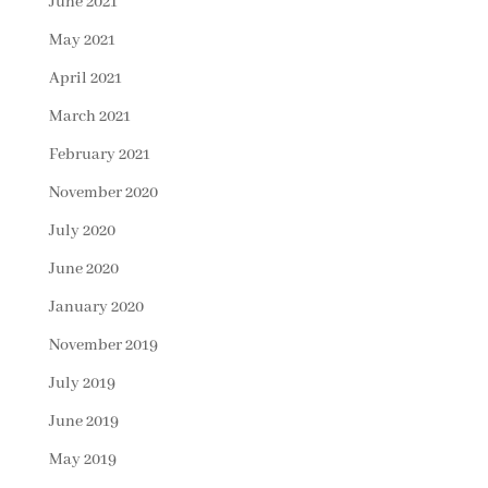
June 2021
May 2021
April 2021
March 2021
February 2021
November 2020
July 2020
June 2020
January 2020
November 2019
July 2019
June 2019
May 2019