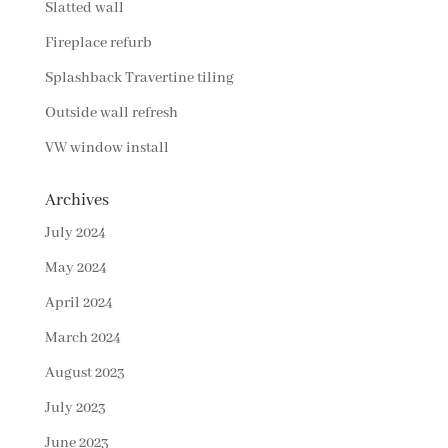
Slatted wall
Fireplace refurb
Splashback Travertine tiling
Outside wall refresh
VW window install
Archives
July 2024
May 2024
April 2024
March 2024
August 2023
July 2023
June 2023