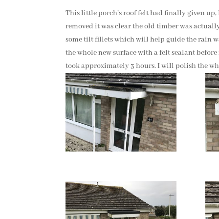
This little porch’s roof felt had finally given up
removed it was clear the old timber was actually 
some tilt fillets which will help guide the rain 
the whole new surface with a felt sealant before 
took approximately 3 hours. I will polish the whi