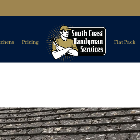
tchens
Pricing
Flat Pack