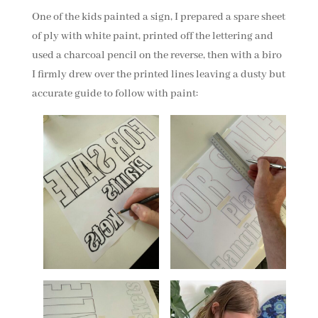
One of the kids painted a sign, I prepared a spare sheet
of ply with white paint, printed off the lettering and
used a charcoal pencil on the reverse, then with a biro
I firmly drew over the printed lines leaving a dusty but
accurate guide to follow with paint: