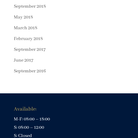
September 2018
May 2018
March 2018
February 2018
September 2017
June 2017
September 2016
Available:
M-F: 08:00 – 18:00
S: 08:00 – 12:00
S: Closed