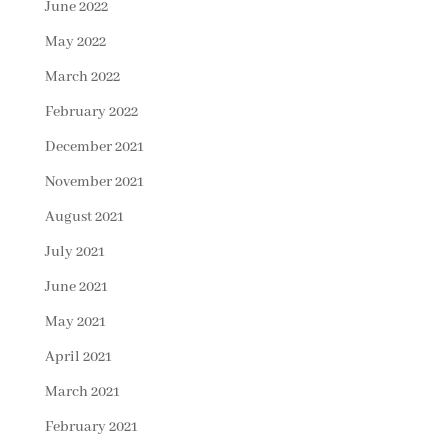
June 2022
May 2022
March 2022
February 2022
December 2021
November 2021
August 2021
July 2021
June 2021
May 2021
April 2021
March 2021
February 2021