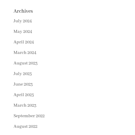
Archives
July 2024
May 2024
April 2024
March 2024
August 2023
July 2023
June 2023
April 2023
March 2023
September 2022
August 2022