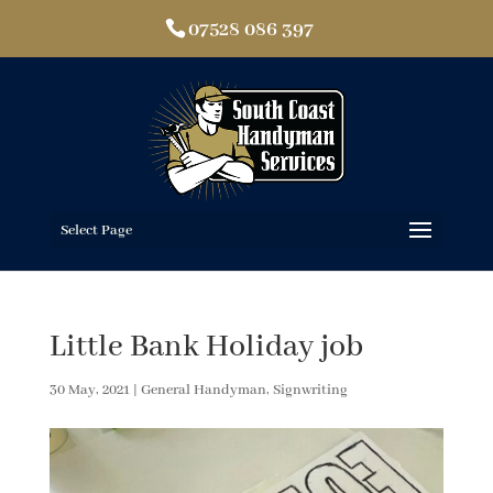
07528 086 397
Select Page
Little Bank Holiday job
30 May, 2021
|
General Handyman
,
Signwriting