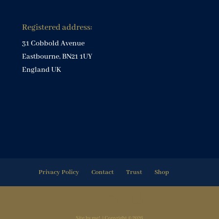
Registered address:
31 Cobbold Avenue
Eastbourne, BN21 1UY
England UK
Privacy Policy
Contact
Trust
Shop
Site by me! | Copyright © 2026