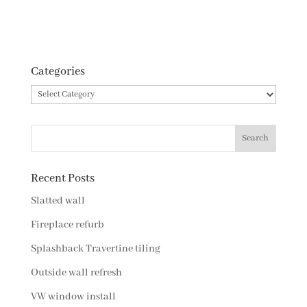
Categories
Categories
Recent Posts
Slatted wall
Fireplace refurb
Splashback Travertine tiling
Outside wall refresh
VW window install