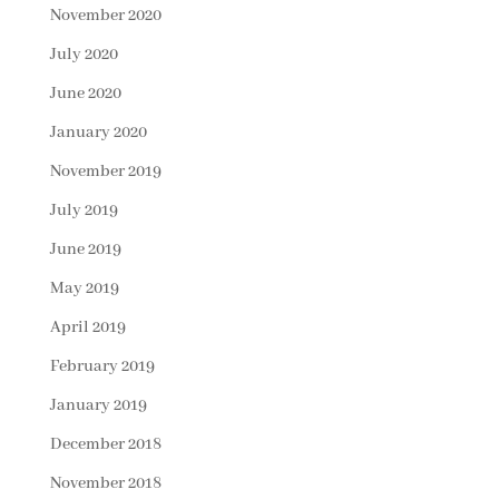
November 2020
July 2020
June 2020
January 2020
November 2019
July 2019
June 2019
May 2019
April 2019
February 2019
January 2019
December 2018
November 2018