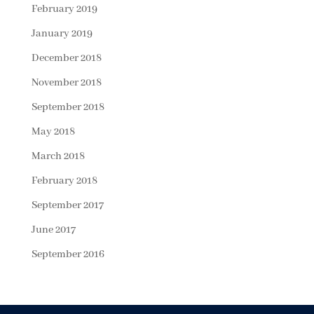
February 2019
January 2019
December 2018
November 2018
September 2018
May 2018
March 2018
February 2018
September 2017
June 2017
September 2016