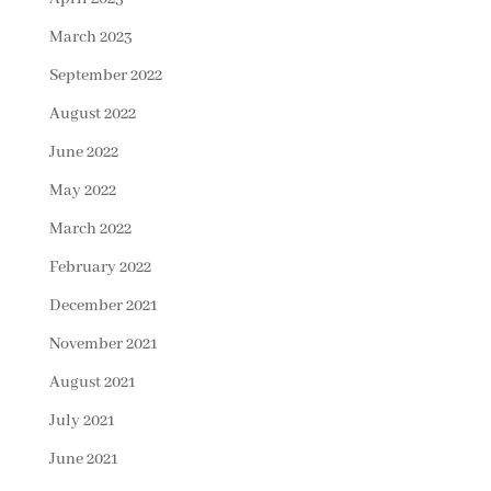
March 2023
September 2022
August 2022
June 2022
May 2022
March 2022
February 2022
December 2021
November 2021
August 2021
July 2021
June 2021