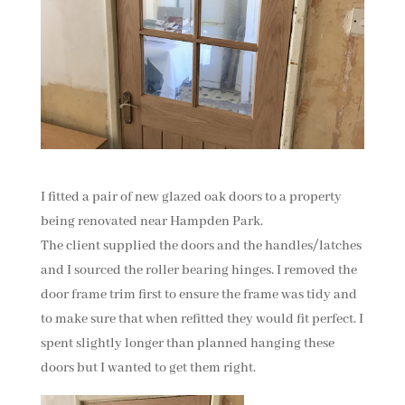
I fitted a pair of new glazed oak doors to a property
being renovated near Hampden Park.
The client supplied the doors and the handles/latches
and I sourced the roller bearing hinges. I removed the
door frame trim first to ensure the frame was tidy and
to make sure that when refitted they would fit perfect. I
spent slightly longer than planned hanging these
doors but I wanted to get them right.