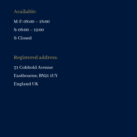
Available:
M-F: 08:00 – 18:00
S: 08:00 – 12:00
S: Closed
Registered address:
31 Cobbold Avenue
Eastbourne, BN21 1UY
England UK