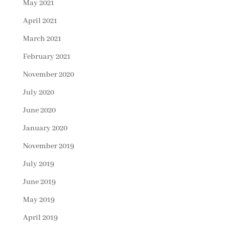
May 2021
April 2021
March 2021
February 2021
November 2020
July 2020
June 2020
January 2020
November 2019
July 2019
June 2019
May 2019
April 2019