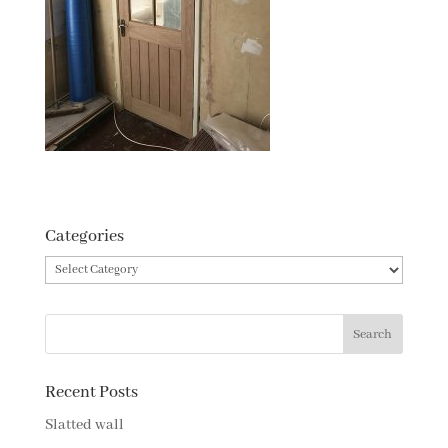
Categories
Categories
Recent Posts
Slatted wall