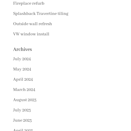
Fireplace refurb
Splashback Travertine tiling
Outside wall refresh
VW window install
Archives
July 2024
May 2024
April 2024
March 2024
August 2023
July 2023
June 2023
April 2023