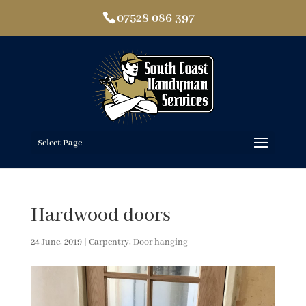
07528 086 397
Select Page
Hardwood doors
24 June, 2019
|
Carpentry
,
Door hanging