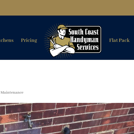
tchens
Pricing
Flat Pack
,
Maintenance