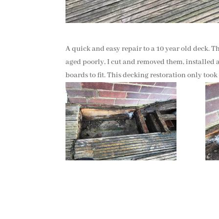
A quick and easy repair to a 10 year old deck. T
aged poorly, I cut and removed them, installed a
boards to fit. This decking restoration only took