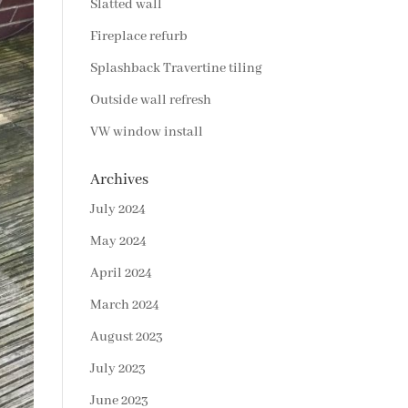
Slatted wall
Fireplace refurb
Splashback Travertine tiling
Outside wall refresh
VW window install
Archives
July 2024
May 2024
April 2024
March 2024
August 2023
July 2023
June 2023