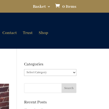
Basket
0 Items
Contact
Trust
Shop
Categories
Categories
Recent Posts