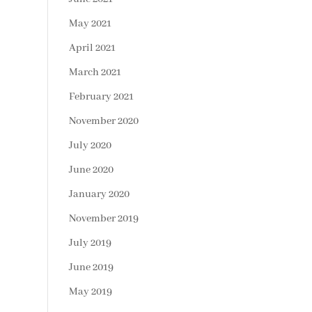
May 2021
April 2021
March 2021
February 2021
November 2020
July 2020
June 2020
January 2020
November 2019
July 2019
June 2019
May 2019