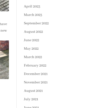
April 2023
March 2023
September 2022
 have
3 new
August 2022
June 2022
May 2022
March 2022
February 2022
December 2021
November 2021
August 2021
July 2021
June 2021