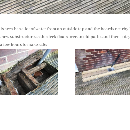
his area has a lot of water from an outside tap and the boards nearby
 new substructure as the deck floats over an old patio, and then cut 
 a few hours to make safe: