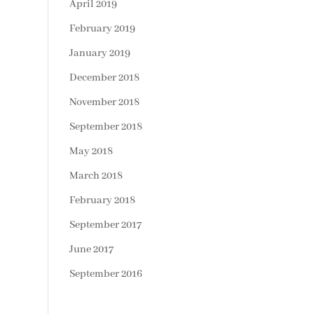
April 2019
February 2019
January 2019
December 2018
November 2018
September 2018
May 2018
March 2018
February 2018
September 2017
June 2017
September 2016