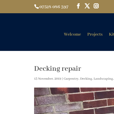
07528 086 397
Welcome
Projects
Ki
Decking repair
13 November, 2019
|
Carpentry
,
Decking
,
Landscaping