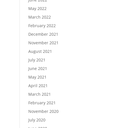
May 2022
March 2022
February 2022
December 2021
November 2021
August 2021
July 2021
June 2021
May 2021
April 2021
March 2021
February 2021
November 2020
July 2020