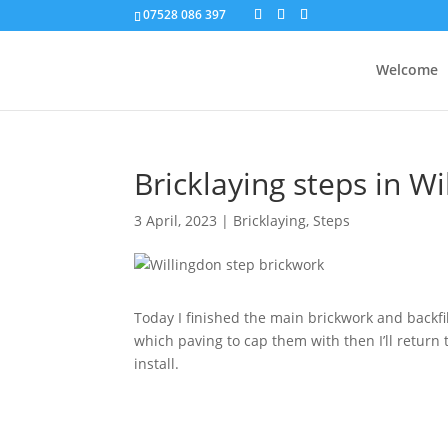
07528 086 397
Welcome
Bricklaying steps in W
3 April, 2023
|
Bricklaying
,
Steps
Today I finished the main brickwork and backfil
which paving to cap them with then I’ll return t
install.