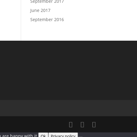
September 2017
June 2017
September 2016
 are happy with it.
Ok
Privacy policy