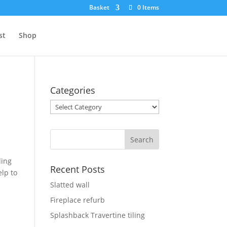
Basket
0 Items
st
Shop
Categories
Categories
ding
Recent Posts
elp to
Slatted wall
Fireplace refurb
Splashback Travertine tiling