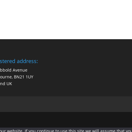
stered address:
obbold Avenue
bourne, BN21 1UY
and UK
r website. If you continue to use this site we will assume that you