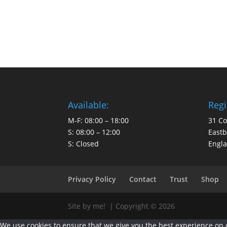
Available:
Regi
M-F: 08:00 – 18:00
31 C
S: 08:00 – 12:00
East
S: Closed
Engl
Privacy Policy
Contact
Trust
Shop
Site by me! | Copyright © 2026
We use cookies to ensure that we give you the best experience on ou