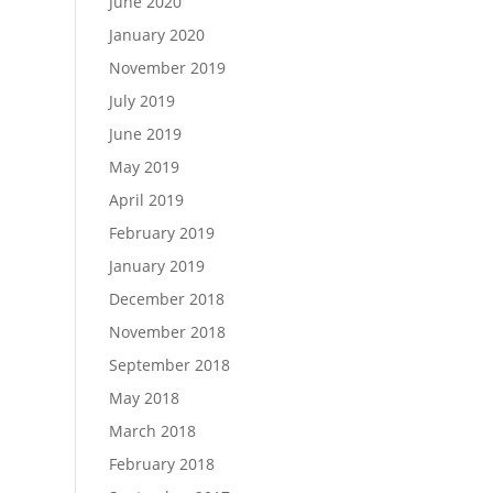
June 2020
January 2020
November 2019
July 2019
June 2019
May 2019
April 2019
February 2019
January 2019
December 2018
November 2018
September 2018
May 2018
March 2018
February 2018