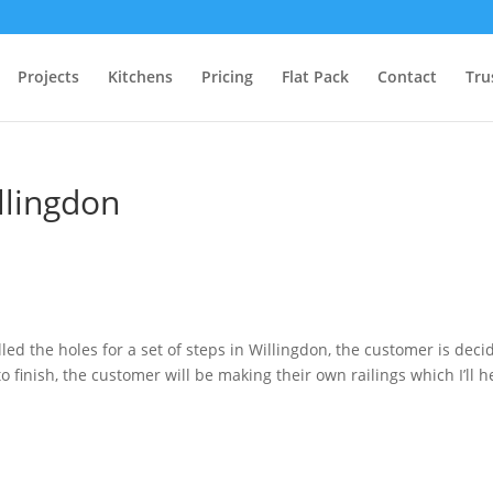
Projects
Kitchens
Pricing
Flat Pack
Contact
Tru
illingdon
led the holes for a set of steps in Willingdon, the customer is deci
o finish, the customer will be making their own railings which I’ll h