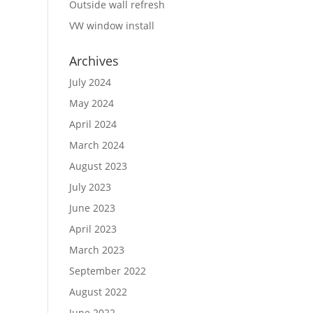
Outside wall refresh
VW window install
Archives
July 2024
May 2024
April 2024
March 2024
August 2023
July 2023
June 2023
April 2023
March 2023
September 2022
August 2022
June 2022