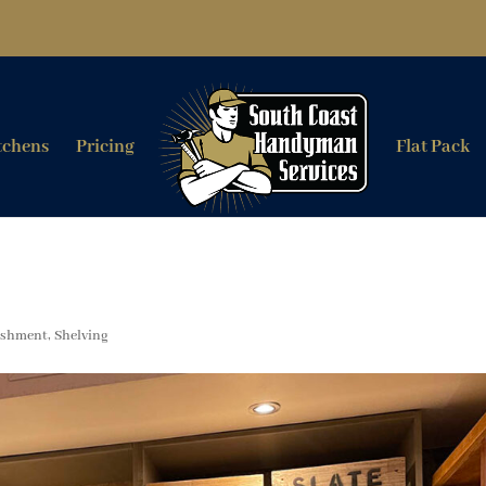
tchens
Pricing
Flat Pack
ishment
,
Shelving