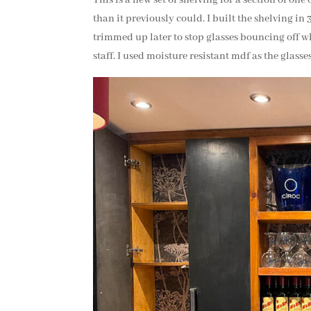
than it previously could. I built the shelving in 
trimmed up later to stop glasses bouncing off w
staff. I used moisture resistant mdf as the glasses