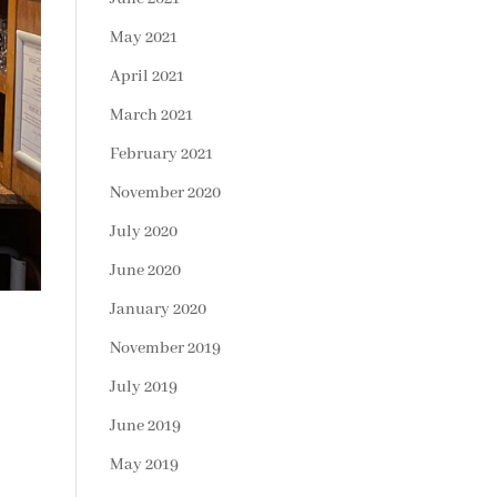
May 2021
April 2021
March 2021
February 2021
November 2020
July 2020
June 2020
January 2020
November 2019
July 2019
June 2019
May 2019