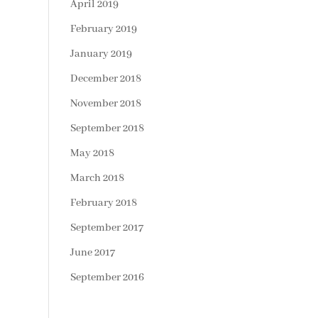
April 2019
February 2019
January 2019
December 2018
November 2018
September 2018
May 2018
March 2018
February 2018
September 2017
June 2017
September 2016