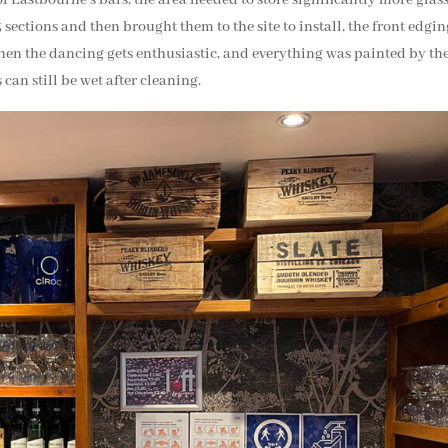
3 sections and then brought them to the site to install, the front edgi
hen the dancing gets enthusiastic, and everything was painted by th
 can still be wet after cleaning.