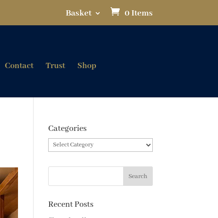
Basket
0 Items
Contact
Trust
Shop
Categories
Categories
Recent Posts