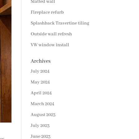
Slatted wall
Fireplace refurb
Splashback Travertine tiling
Outside wall refresh
VW window install
Archives
July 2024
May 2024
April 2024
March 2024
August 2023
July 2023
June 2023
ses