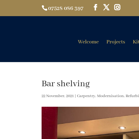
07528 086 397
Welcome
Projects
Ki
Bar shelving
22 November, 2021
|
Carpentry
,
Modernisation
,
Refurb