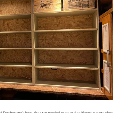
 of Eastbourne’s bars, the area needed to store significantly more glas