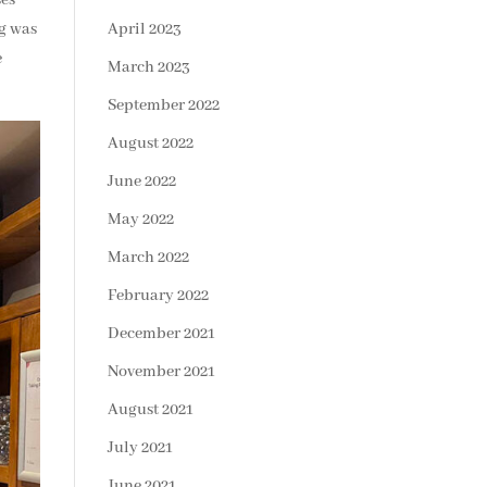
ng was
April 2023
e
March 2023
September 2022
August 2022
June 2022
May 2022
March 2022
February 2022
December 2021
November 2021
August 2021
July 2021
June 2021