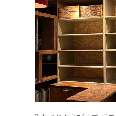
This is a new set of shelving for a section of one