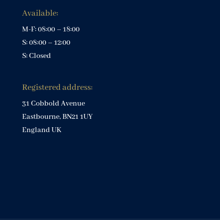
Available:
M-F: 08:00 – 18:00
S: 08:00 – 12:00
S: Closed
Registered address:
31 Cobbold Avenue
Eastbourne, BN21 1UY
England UK