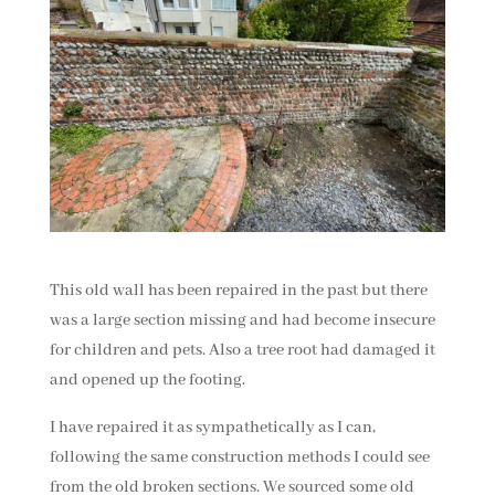
This old wall has been repaired in the past but there
was a large section missing and had become insecure
for children and pets. Also a tree root had damaged it
and opened up the footing.
I have repaired it as sympathetically as I can,
following the same construction methods I could see
from the old broken sections. We sourced some old