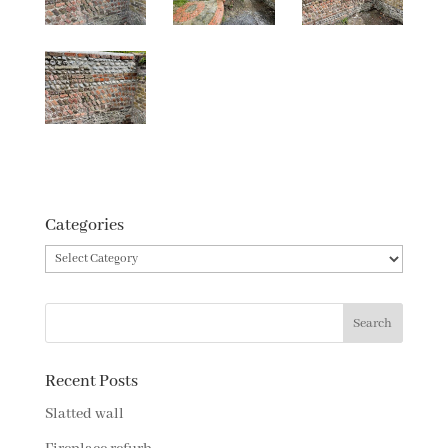
Categories
Categories
Recent Posts
Slatted wall