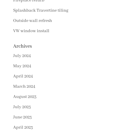
Fireplace refurb
Splashback Travertine tiling
Outside wall refresh
VW window install
Archives
July 2024
May 2024
April 2024
March 2024
August 2023
July 2023
June 2023
April 2023