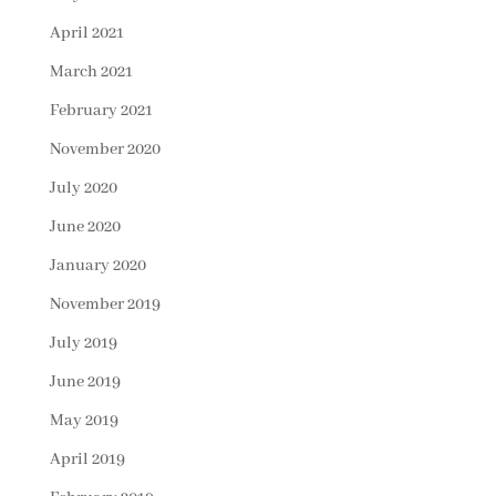
April 2021
March 2021
February 2021
November 2020
July 2020
June 2020
January 2020
November 2019
July 2019
June 2019
May 2019
April 2019