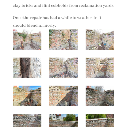
clay bricks and flint cobbolds from reclamation yards.
Once the repair has had a while to weather-in it
should blend in nicely.