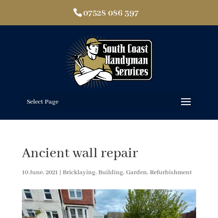
07528 086 397
Select Page
Ancient wall repair
10 June, 2021
|
Bricklaying
,
Building
,
Garden
,
Refurbishment