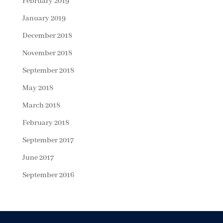
February 2019
January 2019
December 2018
November 2018
September 2018
May 2018
March 2018
February 2018
September 2017
June 2017
September 2016