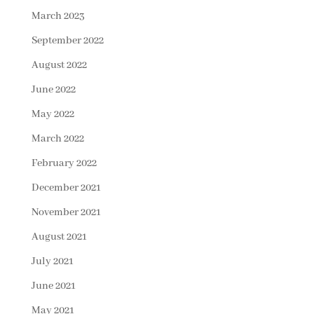
March 2023
September 2022
August 2022
June 2022
May 2022
March 2022
February 2022
December 2021
November 2021
August 2021
July 2021
June 2021
May 2021