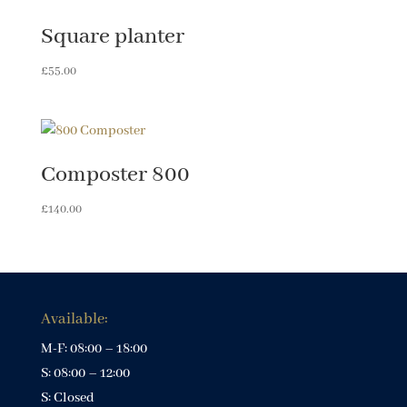
Square planter
£
55.00
Composter 800
£
140.00
Available:
M-F: 08:00 – 18:00
S: 08:00 – 12:00
S: Closed