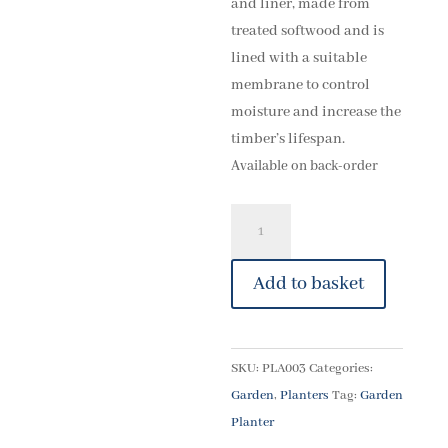
and liner, made from
treated softwood and is
lined with a suitable
membrane to control
moisture and increase the
timber’s lifespan.
Available on back-order
20"
Square
planter
Add to basket
quantity
SKU:
PLA003
Categories:
Garden
,
Planters
Tag:
Garden
Planter