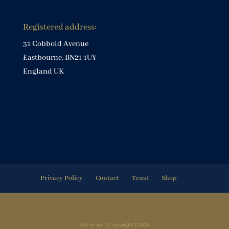
Registered address:
31 Cobbold Avenue
Eastbourne, BN21 1UY
England UK
Privacy Policy
Contact
Trust
Shop
Site by me! | Copyright © 2026