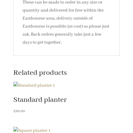
These can be made to order in any size or
quantity and delivered for free within the
Eastbourne area, delivery outside of
Eastbourne is possible (at cost) so please just
ask. Back orders generally take just a few
days to get together.
Related products
Standard planter
£
60.00