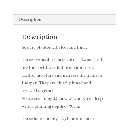
Description
Description
Square planter with feet and liner.
These are made from treated softwood and
are lined with a suitable membrane to
control moisture and increase the timber’s
lifespan. They are glued, pinned and
screwed together.
Size: 44cm long, 44cm wide and 51cm deep
with a planting depth of 36cm.
These take roughly 1.25 hours to make.