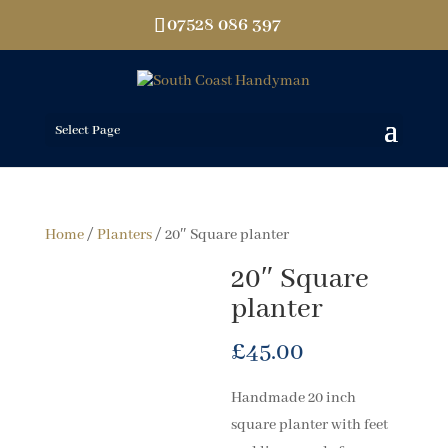
07528 086 397
Select Page
Home
/
Planters
/ 20″ Square planter
20″ Square
planter
£
45.00
Handmade 20 inch
square planter with feet